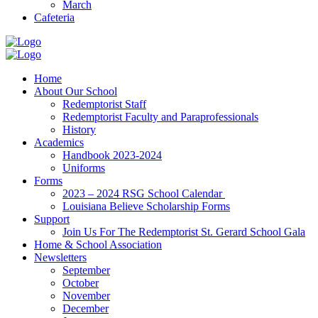
March
Cafeteria
Home
About Our School
Redemptorist Staff
Redemptorist Faculty and Paraprofessionals
History
Academics
Handbook 2023-2024
Uniforms
Forms
2023 – 2024 RSG School Calendar
Louisiana Believe Scholarship Forms
Support
Join Us For The Redemptorist St. Gerard School Gala
Home & School Association
Newsletters
September
October
November
December