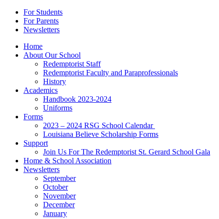
For Students
For Parents
Newsletters
Home
About Our School
Redemptorist Staff
Redemptorist Faculty and Paraprofessionals
History
Academics
Handbook 2023-2024
Uniforms
Forms
2023 – 2024 RSG School Calendar
Louisiana Believe Scholarship Forms
Support
Join Us For The Redemptorist St. Gerard School Gala
Home & School Association
Newsletters
September
October
November
December
January