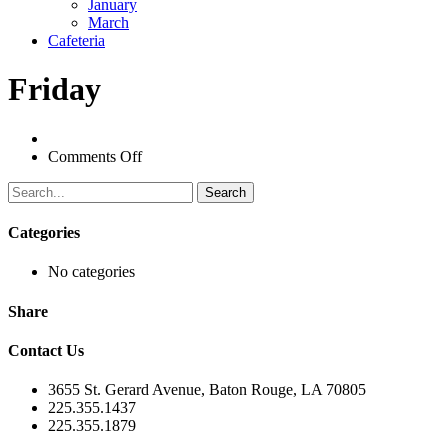
January
March
Cafeteria
Friday
on
Comments Off
Search
Categories
No categories
Share
Contact Us
3655 St. Gerard Avenue, Baton Rouge, LA 70805
225.355.1437
225.355.1879