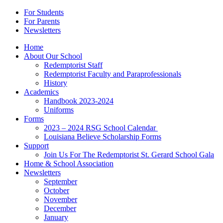
For Students
For Parents
Newsletters
Home
About Our School
Redemptorist Staff
Redemptorist Faculty and Paraprofessionals
History
Academics
Handbook 2023-2024
Uniforms
Forms
2023 – 2024 RSG School Calendar
Louisiana Believe Scholarship Forms
Support
Join Us For The Redemptorist St. Gerard School Gala
Home & School Association
Newsletters
September
October
November
December
January