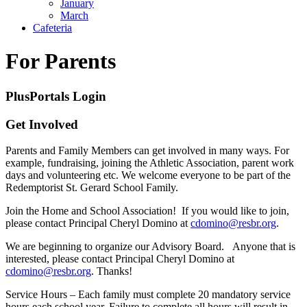
January
March
Cafeteria
For Parents
PlusPortals Login
Get Involved
Parents and Family Members can get involved in many ways. For
example, fundraising, joining the Athletic Association, parent work
days and volunteering etc. We welcome everyone to be part of the
Redemptorist St. Gerard School Family.
Join the Home and School Association! If you would like to join,
please contact Principal Cheryl Domino at
cdomino@resbr.org
.
We are beginning to organize our Advisory Board. Anyone that is
interested, please contact Principal Cheryl Domino at
cdomino@resbr.org
. Thanks!
Service Hours – Each family must complete 20 mandatory service
hours each school year. Failure to complete all hours will result in