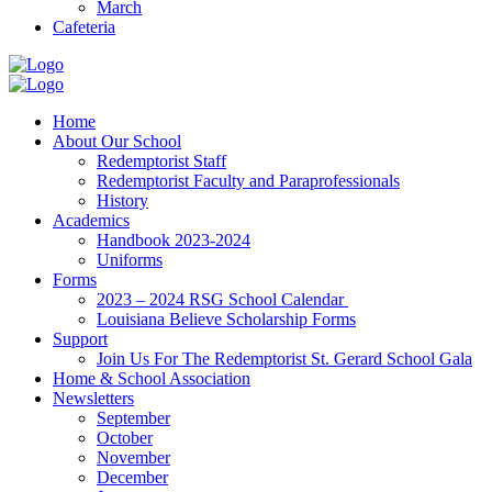
March
Cafeteria
Home
About Our School
Redemptorist Staff
Redemptorist Faculty and Paraprofessionals
History
Academics
Handbook 2023-2024
Uniforms
Forms
2023 – 2024 RSG School Calendar
Louisiana Believe Scholarship Forms
Support
Join Us For The Redemptorist St. Gerard School Gala
Home & School Association
Newsletters
September
October
November
December