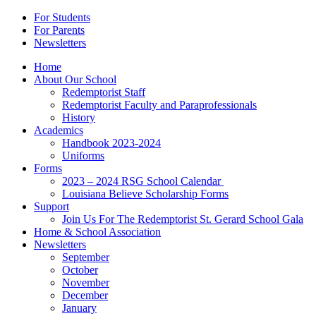
For Students
For Parents
Newsletters
Home
About Our School
Redemptorist Staff
Redemptorist Faculty and Paraprofessionals
History
Academics
Handbook 2023-2024
Uniforms
Forms
2023 – 2024 RSG School Calendar
Louisiana Believe Scholarship Forms
Support
Join Us For The Redemptorist St. Gerard School Gala
Home & School Association
Newsletters
September
October
November
December
January