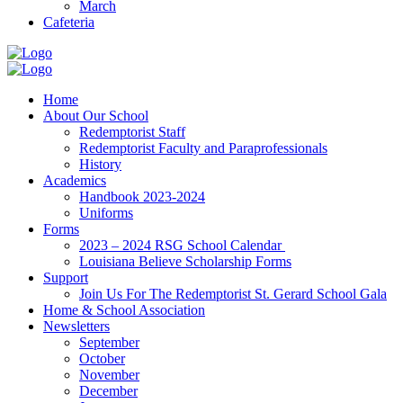
March
Cafeteria
Home
About Our School
Redemptorist Staff
Redemptorist Faculty and Paraprofessionals
History
Academics
Handbook 2023-2024
Uniforms
Forms
2023 – 2024 RSG School Calendar
Louisiana Believe Scholarship Forms
Support
Join Us For The Redemptorist St. Gerard School Gala
Home & School Association
Newsletters
September
October
November
December