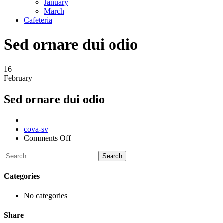
January
March
Cafeteria
Sed ornare dui odio
16
February
Sed ornare dui odio
Author
cova-sv
on
Comments Off
Sed
ornare
Search
dui
odio
Categories
No categories
Share