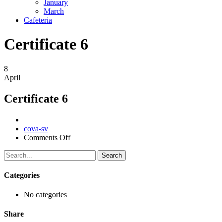
January
March
Cafeteria
Certificate 6
8
April
Certificate 6
Author
cova-sv
on
Comments Off
Certificate
6
Search
Categories
No categories
Share