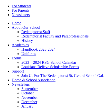
For Students
For Parents
Newsletters
Home
About Our School
Redemptorist Staff
Redemptorist Faculty and Paraprofessionals
History
Academics
Handbook 2023-2024
Uniforms
Forms
2023 – 2024 RSG School Calendar
Louisiana Believe Scholarship Forms
Support
Join Us For The Redemptorist St. Gerard School Gala
Home & School Association
Newsletters
September
October
November
December
January