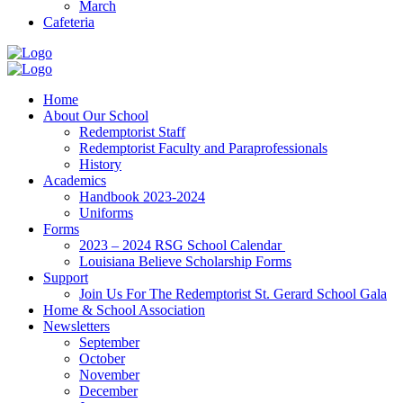
March
Cafeteria
Home
About Our School
Redemptorist Staff
Redemptorist Faculty and Paraprofessionals
History
Academics
Handbook 2023-2024
Uniforms
Forms
2023 – 2024 RSG School Calendar
Louisiana Believe Scholarship Forms
Support
Join Us For The Redemptorist St. Gerard School Gala
Home & School Association
Newsletters
September
October
November
December