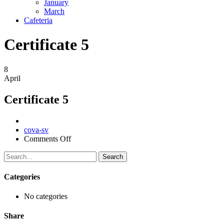
January
March
Cafeteria
Certificate 5
8
April
Certificate 5
Author
cova-sv
on
Comments Off
Certificate
5
Search
Categories
No categories
Share