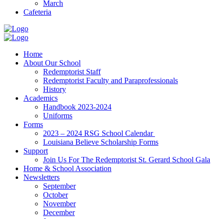
March
Cafeteria
Home
About Our School
Redemptorist Staff
Redemptorist Faculty and Paraprofessionals
History
Academics
Handbook 2023-2024
Uniforms
Forms
2023 – 2024 RSG School Calendar
Louisiana Believe Scholarship Forms
Support
Join Us For The Redemptorist St. Gerard School Gala
Home & School Association
Newsletters
September
October
November
December