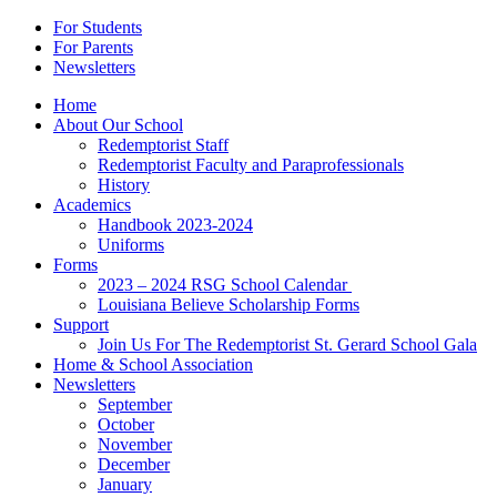
For Students
For Parents
Newsletters
Home
About Our School
Redemptorist Staff
Redemptorist Faculty and Paraprofessionals
History
Academics
Handbook 2023-2024
Uniforms
Forms
2023 – 2024 RSG School Calendar
Louisiana Believe Scholarship Forms
Support
Join Us For The Redemptorist St. Gerard School Gala
Home & School Association
Newsletters
September
October
November
December
January