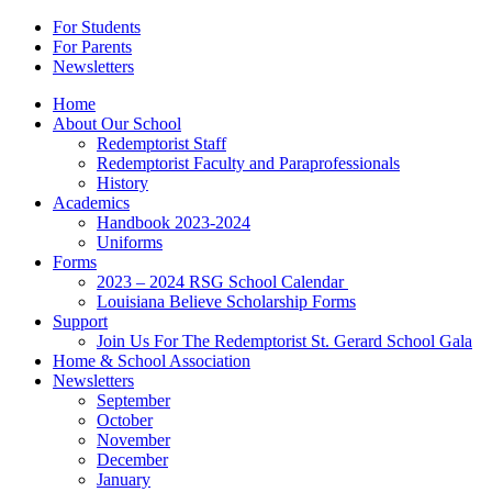
For Students
For Parents
Newsletters
Home
About Our School
Redemptorist Staff
Redemptorist Faculty and Paraprofessionals
History
Academics
Handbook 2023-2024
Uniforms
Forms
2023 – 2024 RSG School Calendar
Louisiana Believe Scholarship Forms
Support
Join Us For The Redemptorist St. Gerard School Gala
Home & School Association
Newsletters
September
October
November
December
January