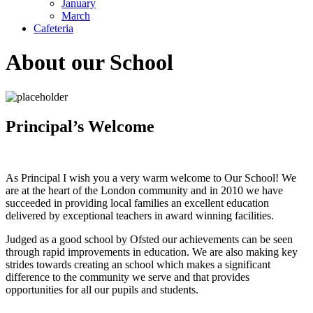
January
March
Cafeteria
About our School
Principal’s Welcome
As Principal I wish you a very warm welcome to Our School! We
are at the heart of the London community and in 2010 we have
succeeded in providing local families an excellent education
delivered by exceptional teachers in award winning facilities.
Judged as a good school by Ofsted our achievements can be seen
through rapid improvements in education. We are also making key
strides towards creating an school which makes a significant
difference to the community we serve and that provides
opportunities for all our pupils and students.