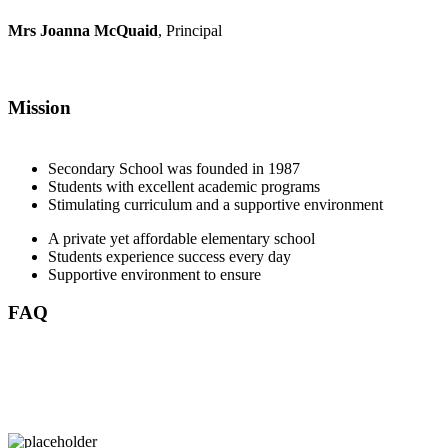
Mrs Joanna McQuaid
, Principal
Mission
Secondary School was founded in 1987
Students with excellent academic programs
Stimulating curriculum and a supportive environment
A private yet affordable elementary school
Students experience success every day
Supportive environment to ensure
FAQ