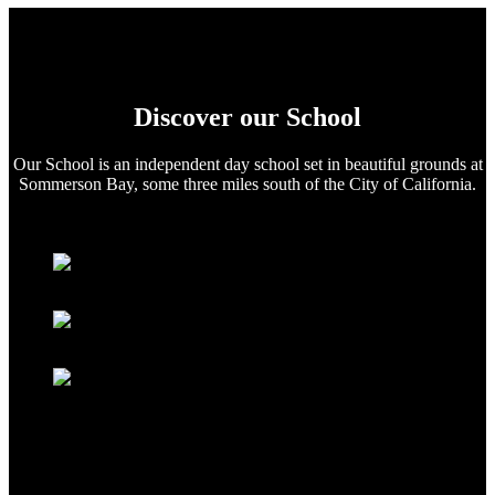
Discover our School
Our School is an independent day school set in beautiful grounds at
Sommerson Bay, some three miles south of the City of California.
Extra Curricular
School Prospectus
School Broadsheet