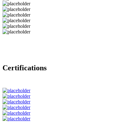
Certifications