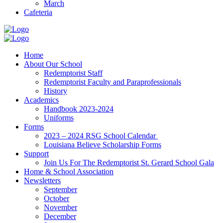
March
Cafeteria
Home
About Our School
Redemptorist Staff
Redemptorist Faculty and Paraprofessionals
History
Academics
Handbook 2023-2024
Uniforms
Forms
2023 – 2024 RSG School Calendar
Louisiana Believe Scholarship Forms
Support
Join Us For The Redemptorist St. Gerard School Gala
Home & School Association
Newsletters
September
October
November
December